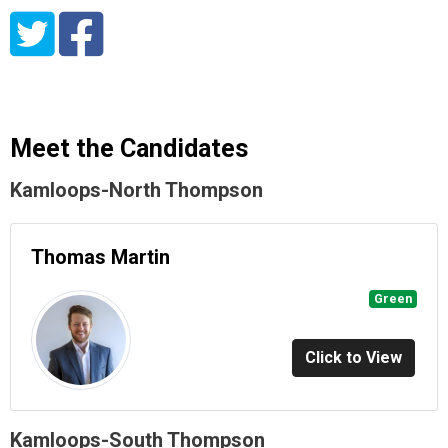
Meet the Candidates
Kamloops-North Thompson
Thomas Martin
Green
Click to View
Kamloops-South Thompson