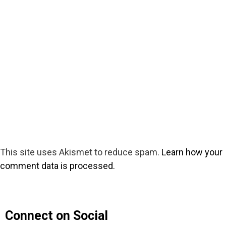
This site uses Akismet to reduce spam.
Learn how your
comment data is processed.
Connect on Social