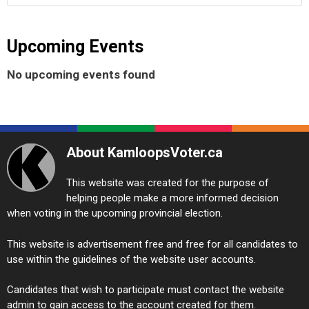
Upcoming Events
No upcoming events found
About KamloopsVoter.ca
This website was created for the purpose of
helping people make a more informed decision
when voting in the upcoming provincial election.
This website is advertisement free and free for all candidates to
use within the guidelines of the website user accounts.
Candidates that wish to participate must contact the website
admin to gain access to the account created for them.