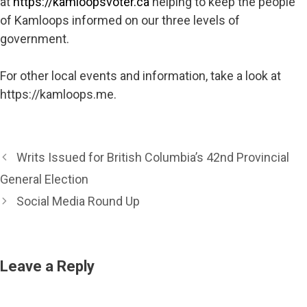
at
https://kamloopsvoter.ca
helping to keep the people
of Kamloops informed on our three levels of
government.
For other local events and information, take a look at
https://kamloops.me.
Writs Issued for British Columbia’s 42nd Provincial
General Election
Social Media Round Up
Leave a Reply