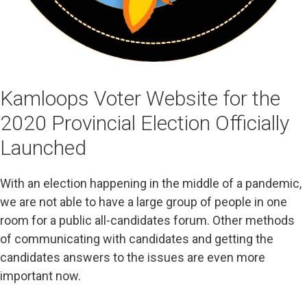
Kamloops Voter Website for the
2020 Provincial Election Officially
Launched
With an election happening in the middle of a pandemic,
we are not able to have a large group of people in one
room for a public all-candidates forum. Other methods
of communicating with candidates and getting the
candidates answers to the issues are even more
important now.