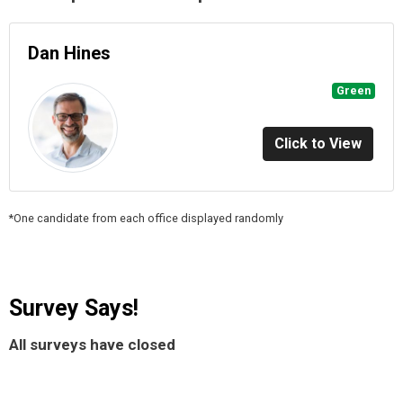
Dan Hines
Green
Click to View
*One candidate from each office displayed randomly
Survey Says!
All surveys have closed