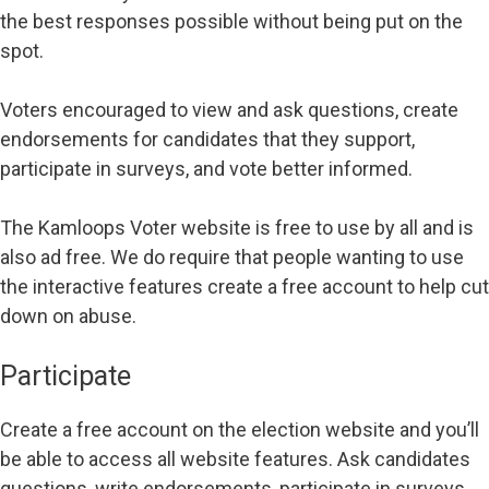
the best responses possible without being put on the
spot.
Voters encouraged to view and ask questions, create
endorsements for candidates that they support,
participate in surveys, and vote better informed.
The Kamloops Voter website is free to use by all and is
also ad free. We do require that people wanting to use
the interactive features create a free account to help cut
down on abuse.
Participate
Create a free account on the election website and you’ll
be able to access all website features. Ask candidates
questions, write endorsements, participate in surveys,