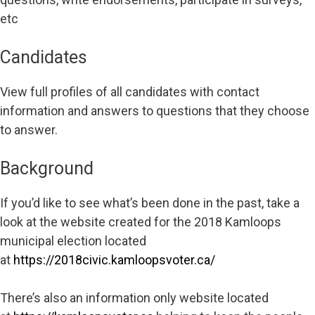
etc
Candidates
View full profiles of all candidates with contact
information and answers to questions that they choose
to answer.
Background
If you’d like to see what’s been done in the past, take a
look at the website created for the 2018 Kamloops
municipal election located
at
https://2018civic.kamloopsvoter.ca/
There’s also an information only website located