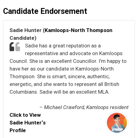
Candidate Endorsement
Sadie Hunter (
Kamloops-North Thompson
Candidate)
Sadie has a great reputation as a
representative and advocate on Kamloops
Council. She is an excellent Councillor. I'm happy to
have her as our candidate in Kamloops-North
Thompson. She is smart, sincere, authentic,
energetic, and she wants to represent all British
Columbians. Sadie will be an excellent MLA.
–
Michael Crawford, Kamloops resident
Click to View
Sadie Hunter‘s
Profile