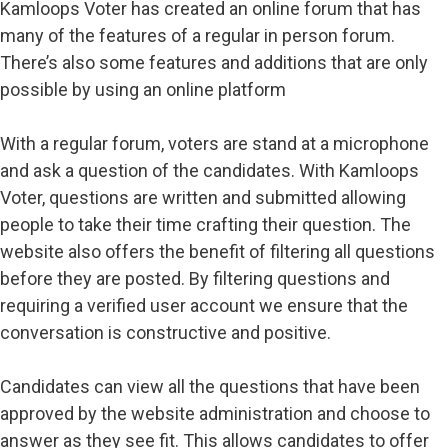
Kamloops Voter has created an online forum that has
many of the features of a regular in person forum.
There’s also some features and additions that are only
possible by using an online platform
With a regular forum, voters are stand at a microphone
and ask a question of the candidates. With Kamloops
Voter, questions are written and submitted allowing
people to take their time crafting their question. The
website also offers the benefit of filtering all questions
before they are posted. By filtering questions and
requiring a verified user account we ensure that the
conversation is constructive and positive.
Candidates can view all the questions that have been
approved by the website administration and choose to
answer as they see fit. This allows candidates to offer