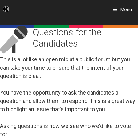
Skip
Menu
to
content
Questions for the
Candidates
This is a lot like an open mic at a public forum but you
can take your time to ensure that the intent of your
question is clear.
You have the opportunity to ask the candidates a
question and allow them to respond. This is a great way
to highlight an issue that's important to you.
Asking questions is how we see who we'd like to vote
for.