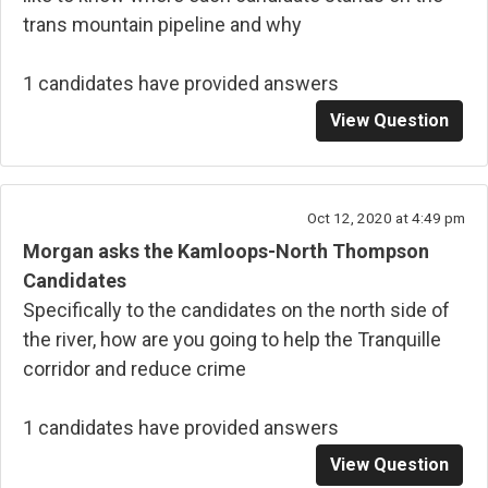
trans mountain pipeline and why
1 candidates have provided answers
View Question
Oct 12, 2020 at 4:49 pm
Morgan asks the Kamloops-North Thompson
Candidates
Specifically to the candidates on the north side of
the river, how are you going to help the Tranquille
corridor and reduce crime
1 candidates have provided answers
View Question