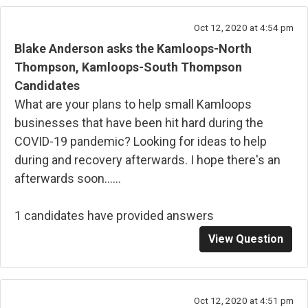
Oct 12, 2020 at 4:54 pm
Blake Anderson asks the Kamloops-North
Thompson, Kamloops-South Thompson
Candidates
What are your plans to help small Kamloops
businesses that have been hit hard during the
COVID-19 pandemic? Looking for ideas to help
during and recovery afterwards. I hope there's an
afterwards soon......
1 candidates have provided answers
View Question
Oct 12, 2020 at 4:51 pm