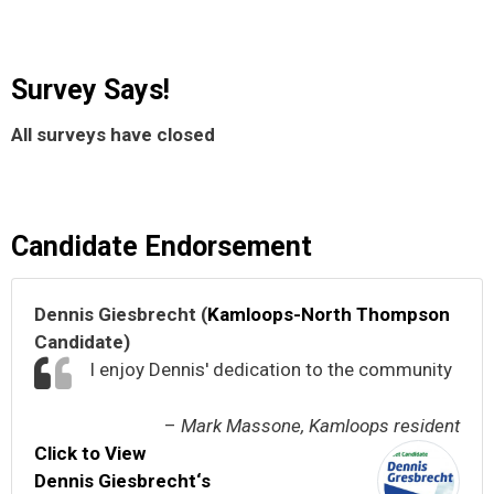
Survey Says!
All surveys have closed
Candidate Endorsement
Dennis Giesbrecht (
Kamloops-North Thompson
Candidate)
I enjoy Dennis' dedication to the community
–
Mark Massone, Kamloops resident
Click to View
Dennis Giesbrecht‘s