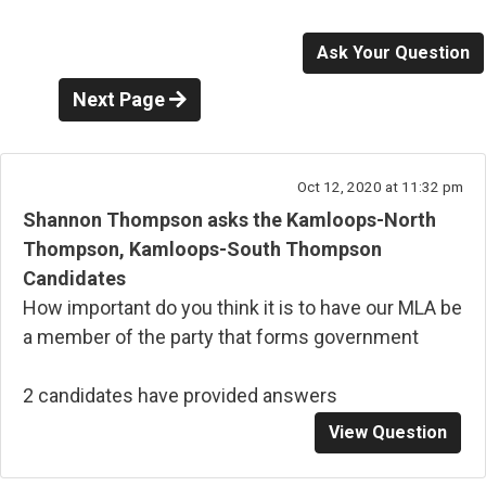
Ask Your Question
Next Page
Oct 12, 2020 at 11:32 pm
Shannon Thompson asks the Kamloops-North
Thompson, Kamloops-South Thompson
Candidates
How important do you think it is to have our MLA be
a member of the party that forms government
2 candidates have provided answers
View Question