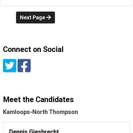
Next Page
Connect on Social
Meet the Candidates
Kamloops-North Thompson
Dennis Giesbrecht