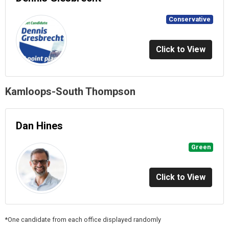
Conservative
Click to View
Kamloops-South Thompson
Dan Hines
Green
Click to View
*One candidate from each office displayed randomly