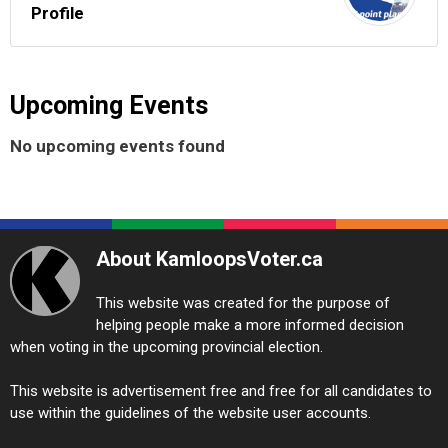
Profile
Upcoming Events
No upcoming events found
About KamloopsVoter.ca
This website was created for the purpose of
helping people make a more informed decision
when voting in the upcoming provincial election.
This website is advertisement free and free for all candidates to
use within the guidelines of the website user accounts.