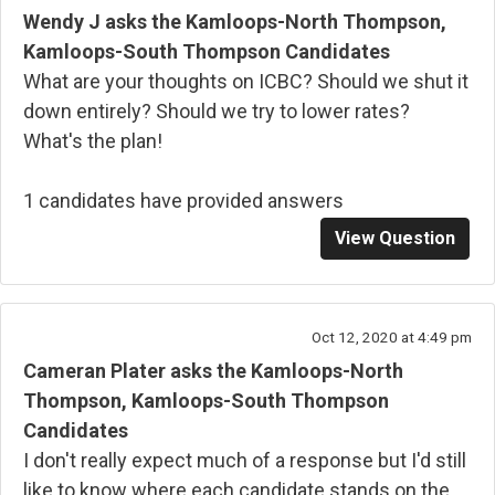
Wendy J asks the Kamloops-North Thompson,
Kamloops-South Thompson Candidates
What are your thoughts on ICBC? Should we shut it
down entirely? Should we try to lower rates?
What's the plan!
1 candidates have provided answers
View Question
Oct 12, 2020 at 4:49 pm
Cameran Plater asks the Kamloops-North
Thompson, Kamloops-South Thompson
Candidates
I don't really expect much of a response but I'd still
like to know where each candidate stands on the