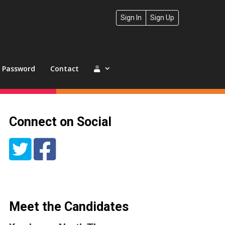
Sign In
Sign Up
t Password
Contact
Connect on Social
Meet the Candidates