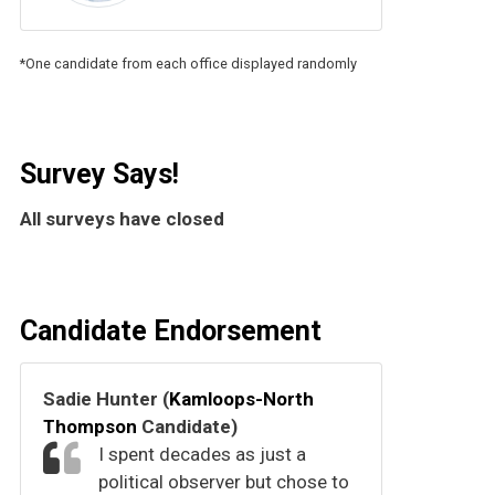
*One candidate from each office displayed randomly
Survey Says!
All surveys have closed
Candidate Endorsement
Sadie Hunter (
Kamloops-North
Thompson
Candidate)
I spent decades as just a
political observer but chose to