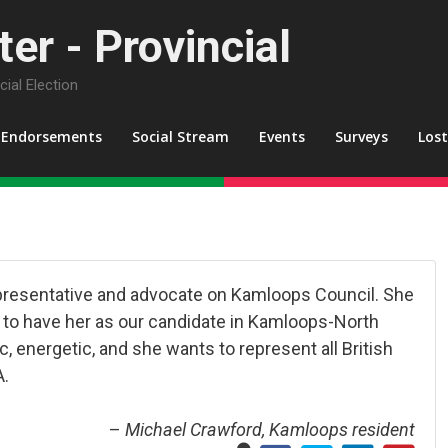
er - Provincial
ial Election
Endorsements
Social Stream
Events
Surveys
Los
representative and advocate on Kamloops Council. She
py to have her as our candidate in Kamloops-North
, energetic, and she wants to represent all British
A.
–
Michael Crawford, Kamloops resident