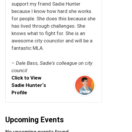
support my friend Sadie Hunter
because I know how hard she works
for people. She does this because she
has lived through challenges. She
knows what to fight for. She is an
awesome city councilor and will be a
fantastic MLA.
–
Dale Bass, Sadie's colleague on city
council
Click to View
Sadie Hunter‘s
Profile
Upcoming Events
No upcoming events found