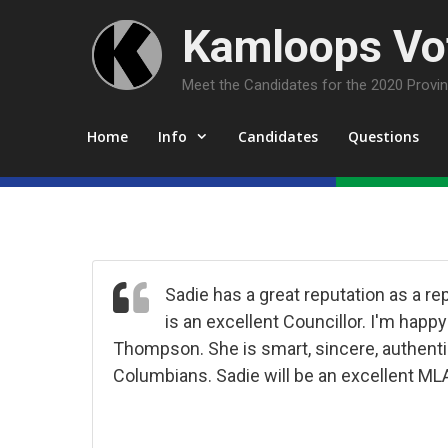
Skip
Kamloops Vot
to
content
Meet the Candidates for the 2020 Provinc
Home
Info
Candidates
Questions
Sadie has a great reputation as a 
is an excellent Councillor. I'm hap
Thompson. She is smart, sincere, authentic
Columbians. Sadie will be an excellent ML