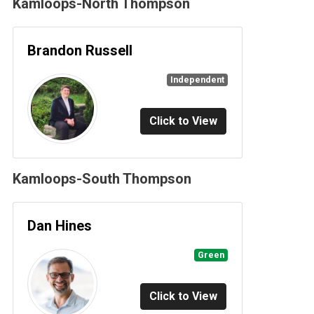
Kamloops-North Thompson
Brandon Russell
Independent
Click to View
Kamloops-South Thompson
Dan Hines
Green
Click to View