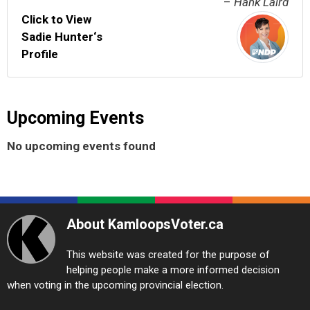
–
Hank Laird
Click to View
Sadie Hunter‘s
Profile
Upcoming Events
No upcoming events found
About KamloopsVoter.ca
This website was created for the purpose of
helping people make a more informed decision
when voting in the upcoming provincial election.