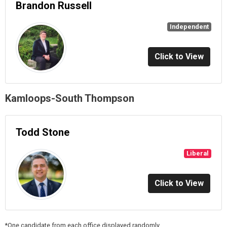
Brandon Russell
Independent
Click to View
Kamloops-South Thompson
Todd Stone
Liberal
Click to View
*One candidate from each office displayed randomly