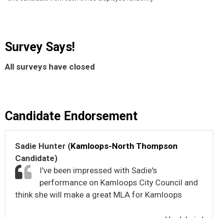
Survey Says!
All surveys have closed
Candidate Endorsement
Sadie Hunter (
Kamloops-North Thompson
Candidate)
I've been impressed with Sadie's
performance on Kamloops City Council and
think she will make a great MLA for Kamloops