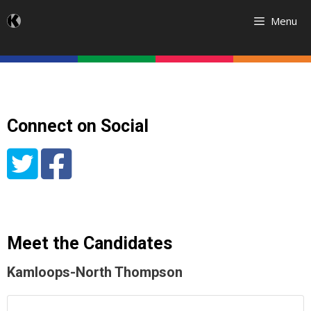
Skip
Menu
to
content
Connect on Social
Meet the Candidates
Kamloops-North Thompson