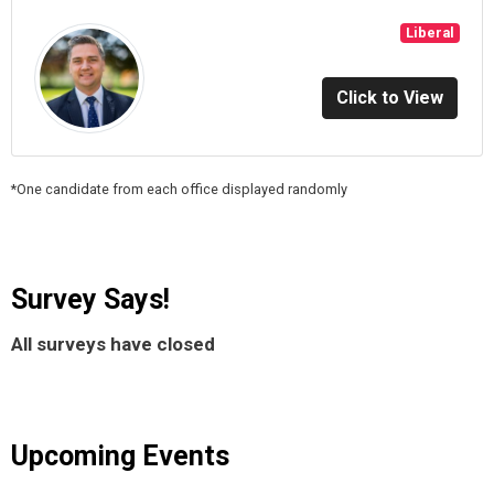
Liberal
Click to View
*One candidate from each office displayed randomly
Survey Says!
All surveys have closed
Upcoming Events