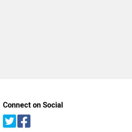
Connect on Social