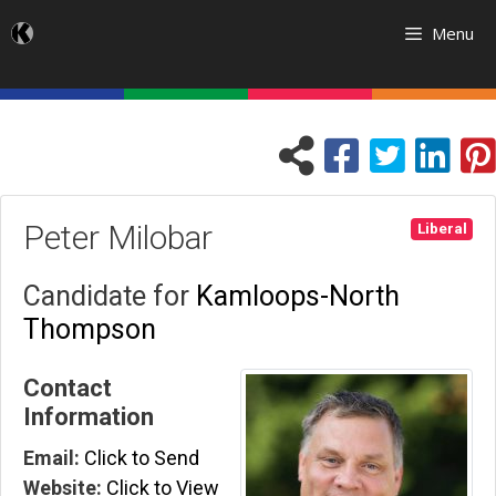
Skip
Menu
to
content
Peter Milobar
Liberal
Candidate for
Kamloops-North
Thompson
Contact
Information
Email:
Click to Send
Website:
Click to View