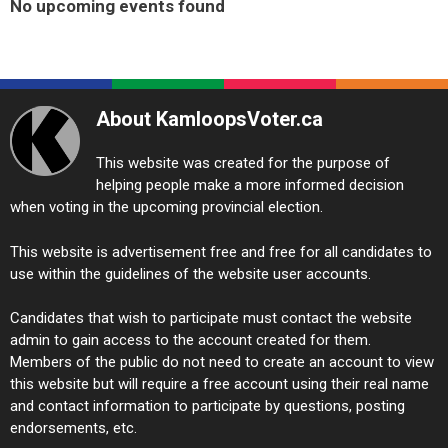
No upcoming events found
About KamloopsVoter.ca
This website was created for the purpose of
helping people make a more informed decision
when voting in the upcoming provincial election.
This website is advertisement free and free for all candidates to
use within the guidelines of the website user accounts.
Candidates that wish to participate must contact the website
admin to gain access to the account created for them.
Members of the public do not need to create an account to view
this website but will require a free account using their real name
and contact information to participate by questions, posting
endorsements, etc.