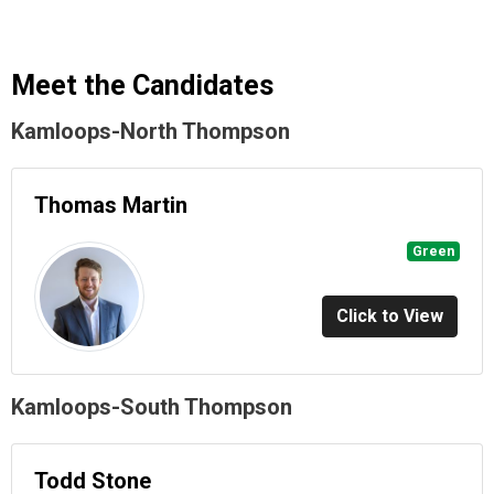
Meet the Candidates
Kamloops-North Thompson
Thomas Martin
Green
Click to View
Kamloops-South Thompson
Todd Stone