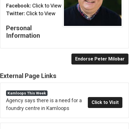
Facebook:
Click to View
Twitter:
Click to View
Personal
Information
Endorse Peter Milobar
External Page Links
Kamloops This Week
Agency says there is a need for a
Click to Visit
foundry centre in Kamloops