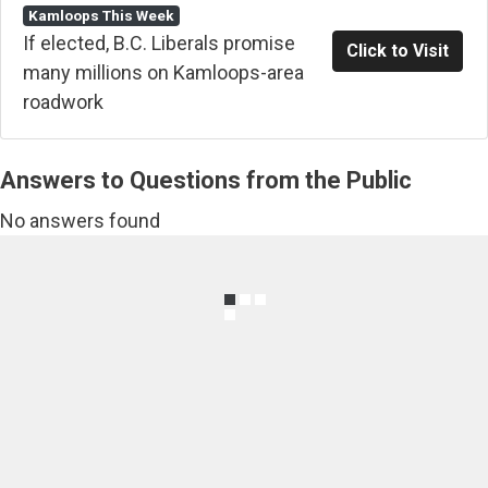
Kamloops This Week
If elected, B.C. Liberals promise
Click to Visit
many millions on Kamloops-area
roadwork
Answers to Questions from the Public
No answers found