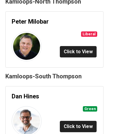
Kamloops-North Thompson
Peter Milobar
Liberal
Click to View
Kamloops-South Thompson
Dan Hines
Green
Click to View