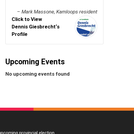
–
Mark Massone, Kamloops resident
Click to View
Dennis Giesbrecht‘s
Profile
Upcoming Events
No upcoming events found
pcoming provincial election.