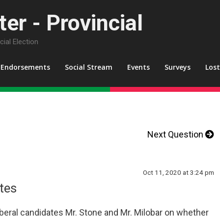
er - Provincial
ial Election
Endorsements
Social Stream
Events
Surveys
Los
Next Question
Oct 11, 2020 at 3:24 pm
tes
iberal candidates Mr. Stone and Mr. Milobar on whether