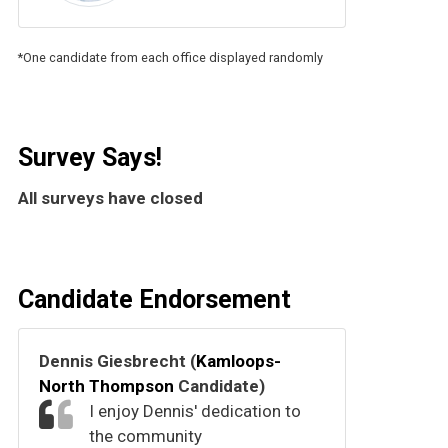
*One candidate from each office displayed randomly
Survey Says!
All surveys have closed
Candidate Endorsement
Dennis Giesbrecht (
Kamloops-
North Thompson
Candidate)
I enjoy Dennis' dedication to
the community