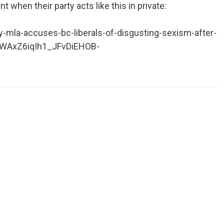
 when their party acts like this in private:
la-accuses-bc-liberals-of-disgusting-sexism-after-
9WAxZ6iqIh1_JFvDiEHOB-