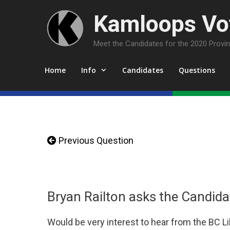
Skip
Kamloops Vot
to
content
Meet the Candidates for the 2020 Provinc
Home
Info
Candidates
Questions
Previous Question
Bryan Railton asks the Candida
Would be very interest to hear from the BC L