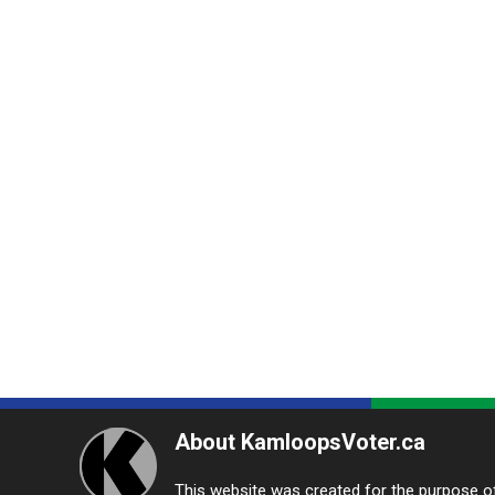
About KamloopsVoter.ca
This website was created for the purpose of