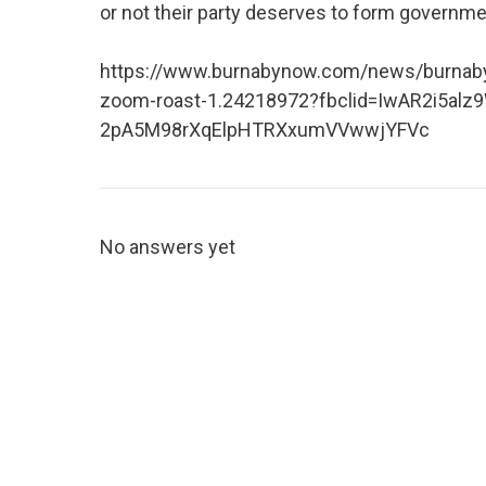
or not their party deserves to form government
https://www.burnabynow.com/news/burnaby-m
zoom-roast-1.24218972?fbclid=IwAR2i5alz
2pA5M98rXqElpHTRXxumVVwwjYFVc
No answers yet