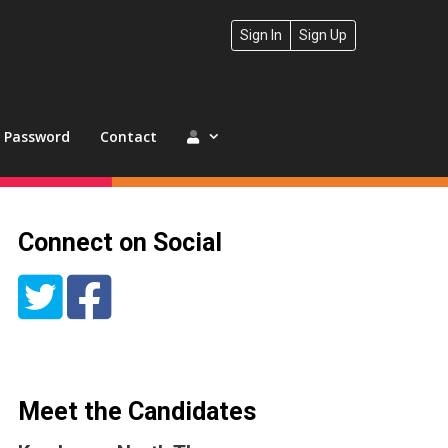
Sign In
Sign Up
t Password
Contact
Connect on Social
Meet the Candidates